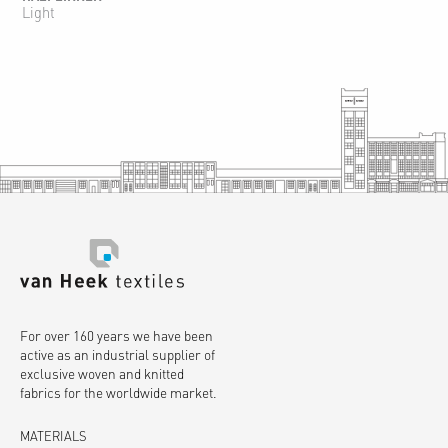
Light
For over 160 years we have been
active as an industrial supplier of
exclusive woven and knitted
fabrics for the worldwide market.
MATERIALS