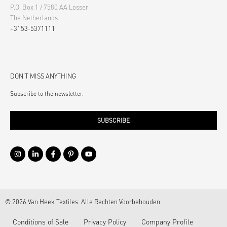
P.O. Box 1 / 7580 AA Losser
The Netherlands
+3153-5371111
DON’T MISS ANYTHING
Subscribe to the newsletter.
SUBSCRIBE
© 2026 Van Heek Textiles. Alle Rechten Voorbehouden.
Conditions of Sale
Privacy Policy
Company Profile