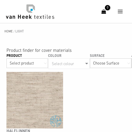
Skip
to
content
HOME
/
LIGHT
Product finder for cover materials
PRODUCT
COLOUR
SURFACE
Select colour
HALFLINNEN