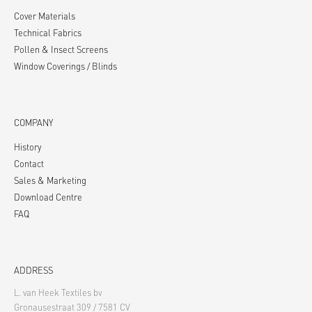
Cover Materials
Technical Fabrics
Pollen & Insect Screens
Window Coverings / Blinds
COMPANY
History
Contact
Sales & Marketing
Download Centre
FAQ
ADDRESS
L. van Heek Textiles bv
Gronausestraat 309 / 7581 CV